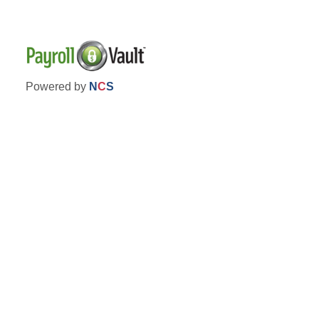
Powered by
N
C
S